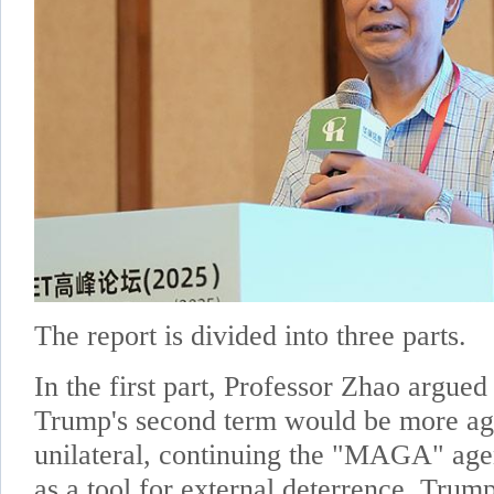
The report is divided into three parts.
In the first part, Professor Zhao argued 
Trump's second term would be more ag
unilateral, continuing the "MAGA" agen
as a tool for external deterrence. Tru