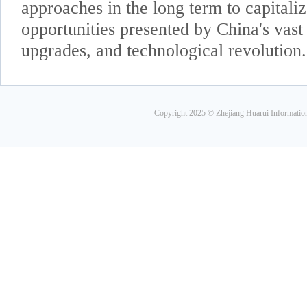
approaches in the long term to capitaliz
opportunities presented by China's vas
upgrades, and technological revolution.
Copyright 2025 © Zhejiang Huarui Informati