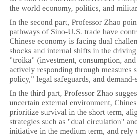
the world economy, politics, and milita
In the second part, Professor Zhao point
pathways of Sino-U.S. trade have contr
Chinese economy is facing dual challe
shocks and internal shifts in the driving
"troika" (investment, consumption, and 
actively responding through measures s
policy," legal safeguards, and demand-s
In the third part, Professor Zhao sugges
uncertain external environment, Chines
prioritize survival in the short term, al
strategies such as "dual circulation" a
initiative in the medium term, and rely