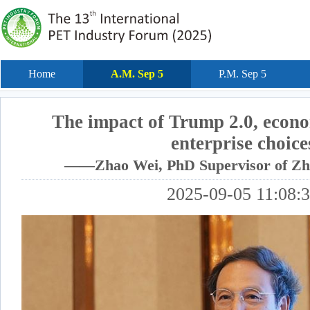
Home
A.M. Sep 5
P.M. Sep 5
The impact of Trump 2.0, econo
enterprise choice
——Zhao Wei, PhD Supervisor of Zhe
2025-09-05 11:08: