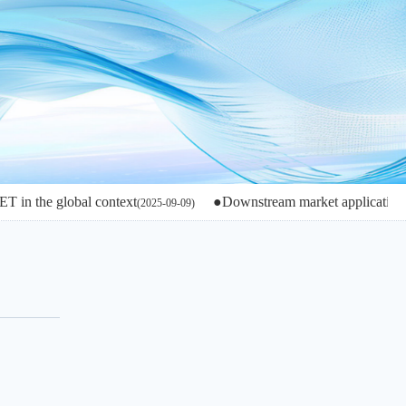
lobal context
●Downstream market applications and devel
(2025-09-09)