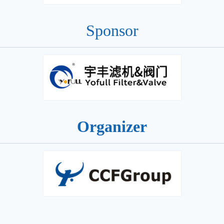
Sponsor
Organizer