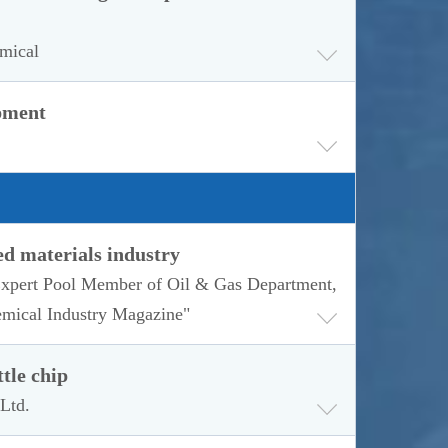
emical
opment
ed materials industry
 Expert Pool Member of Oil & Gas Department,
emical Industry Magazine"
tle chip
Ltd.