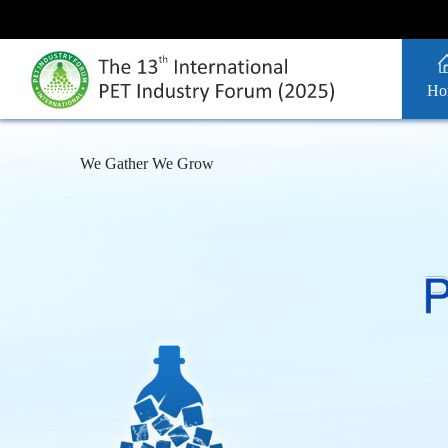
Ho
We Gather We Grow