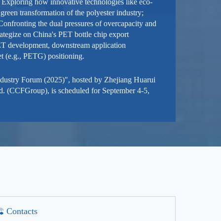
 Exploring how innovative technologies like eco-
 green transformation of the polyester industry;
 Confronting the dual pressures of overcapacity and
strategize on China's PET bottle chip export
PET development, downstream application
t (e.g., PETG) positioning.
ndustry Forum (2025)", hosted by Zhejiang Huarui
d. (CCFGroup), is scheduled for September 4-5,
Contacts