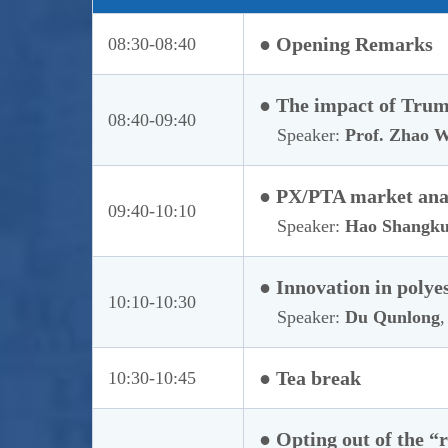
● Opening Remarks
08:30-08:40
● The impact of Trump
08:40-09:40
Speaker:
Prof. Zhao W
● PX/PTA market anal
09:40-10:10
Speaker:
Hao Shangk
● Innovation in polye
10:10-10:30
Speaker:
Du Qunlong
,
● Tea break
10:30-10:45
● Opting out of the “