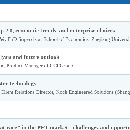
 2.0, economic trends, and enterprise choices
ei
, PhD Supervisor, School of Economics, Zhejiang Universi
ysis and future outlook
un
, Product Manager of CCFGroup
ster technology
 Client Relations Director, Koch Engineered Solutions (Shang
rat race” in the PET market - challenges and opportu