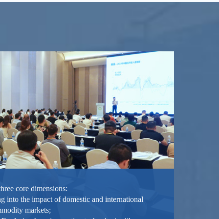
three core dimensions:
g into the impact of domestic and international
mmodity markets;