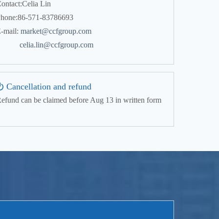
ontact:Celia Lin
hone:86-571-83786693
-mail:
market@ccfgroup.com
celia.lin@ccfgroup.com
Cancellation and refund
efund can be claimed before Aug 13 in written form