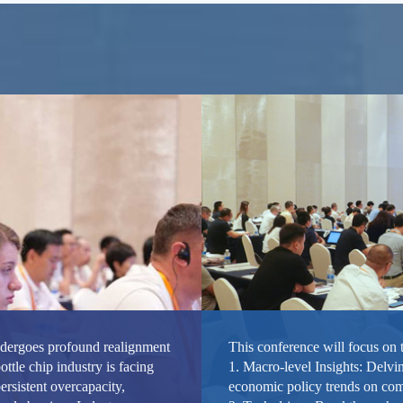
ndergoes profound realignment
This conference will focus on 
ottle chip industry is facing
1. Macro-level Insights: Delvin
ersistent overcapacity,
economic policy trends on co