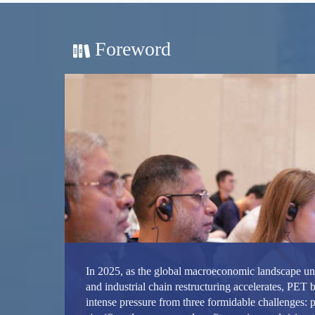
Foreword
In 2025, as the global macroeconomic landscape u
and industrial chain restructuring accelerates, PET b
intense pressure from three formidable challenges: p