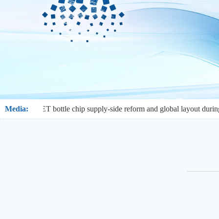
: PET bottle chip supply-side reform and global layout during the 15th
Media: