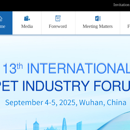
Invitation
me
Media
Foreword
Meeting Matters
F