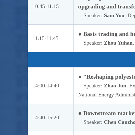
upgrading and transf
10:45-11:15
Speaker:
Sam You
, De
● Basis trading and h
11:15-11:45
Speaker:
Zhou Yuhan
,
● "Reshaping polyeste
14:00-14:40
Speaker:
Zhao Jun
, E
National Energy Administ
● Downstream market 
14:40-15:20
Speaker:
Chen Canzh