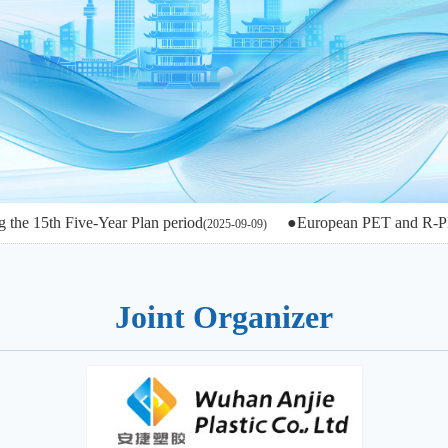
 Five-Year Plan period
●European PET and R-PET in the g
(2025-09-09)
Joint Organizer