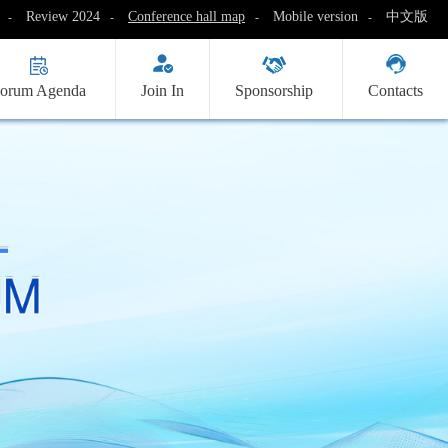
Review 2024
Conference hall map
Mobile version
中文版
-
-
-
-
orum Agenda
Join In
Sponsorship
Contacts