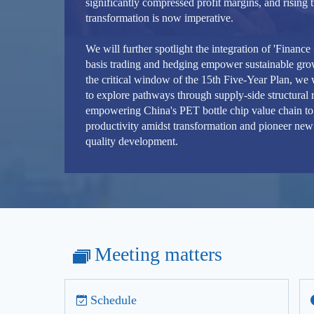
significantly compressed profit margins, and rising t
transformation is now imperative.
We will further spotlight the integration of 'Financ
basis trading and hedging empower sustainable grow
the critical window of the 15th Five-Year Plan, we
to explore pathways through supply-side structural 
empowering China's PET bottle chip value chain to
productivity amidst transformation and pioneer new 
quality development.
Meeting matters
Schedule