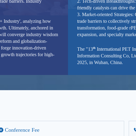
rade barriers. Industry
2. Tech-driven Breakthroughs:
friendly catalysts can drive the
3. Market-oriented Strategies:
e + Industry', analyzing how
trade barriers to collectively 
th. Ultimately, anchored in
transformation, food-grade r
 will converge industry wisdom
expansion, and specialty marke
reform and globalization-
 forge innovation-driven
th
The "13
International PET I
growth trajectories for high-
Information Consulting Co, Lt
2025, in Wuhan, China.
Conference Fee