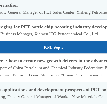
ormation
puty General Manager of PET Sales Center, Yisheng Petroch
edging for PET bottle chip boosting industry devel
 Business Manager, Xiamen ITG Petrochemical Co., Ltd.
P.M. Sep 5
r": how to create new growth drivers in the advanc
xpert of China Petroleum and Chemical Industry Federation;
ration; Editorial Board Member of "China Petroleum and Ch
applications and development prospects of PET bot
ong
, Deputy General Manager of Wankai New Materials Co., 