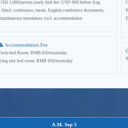
USD 1,000/person (early bird fee: USD 900 before Aug
C
13)incl. conference, meals, English conference documents,
P
simultaneous translation; excl. accommodation
E
Accommodation Fee
Twin-bed Room: RMB 650/room/day
R
King size bed room: RMB 650/room/day
A.M. Sep 5