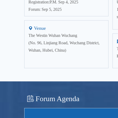
Registration:P.M. Sep 4, 2025
Forum: Sep 5, 2025
Venue
The Westin Wuhan Wuchang
(No. 96, Linjiang Road, Wuchang District,
Wuhan, Hubei, China)
Forum Agenda