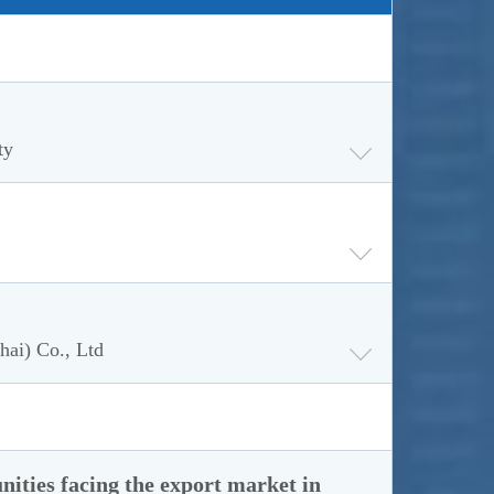
ty
hai) Co., Ltd
nities facing the export market in