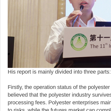
His report is mainly divided into three parts:
Firstly, the operation status of the polyeste
believed that the polyester industry surviv
processing fees. Polyester enterprises mai
to risks, while the futures market can com