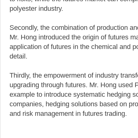
polyester industry.
Secondly, the combination of production and 
Mr. Hong introduced the origin of futures m
application of futures in the chemical and po
detail.
Thirdly, the empowerment of industry trans
upgrading through futures. Mr. Hong used P
example to introduce systematic hedging sol
companies, hedging solutions based on pro
and risk management in futures trading.