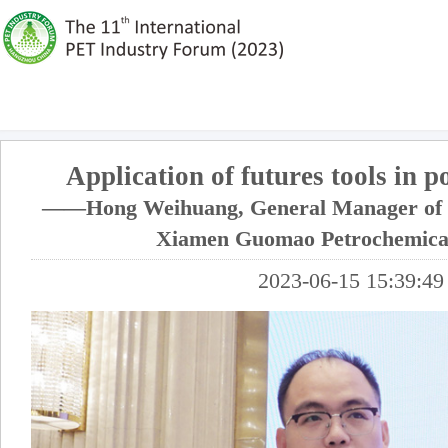
Application of futures tools in p
——Hong Weihuang, General Manager of P
Xiamen Guomao Petrochemical
2023-06-15 15:39:49