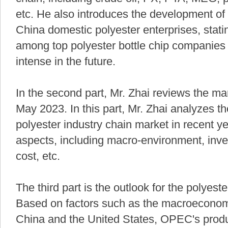
etc. He also introduces the development of 
China domestic polyester enterprises, stati
among top polyester bottle chip companies
intense in the future.
In the second part, Mr. Zhai reviews the ma
May 2023. In this part, Mr. Zhai analyzes t
polyester industry chain market in recent y
aspects, including macro-environment, inven
cost, etc.
The third part is the outlook for the polyest
Based on factors such as the macroeconom
China and the United States, OPEC's produc