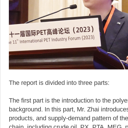
The report is divided into three parts:
The first part is the introduction to the poly
background. In this part, Mr. Zhai introduce
products, and supply-demand pattern of the
chain, including crude oil, PX, PTA, MEG, po