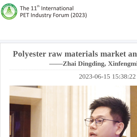
Polyester raw materials market an
——Zhai Dingding, Xinfengm
2023-06-15 15:38:22