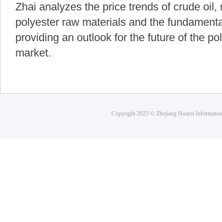
Zhai analyzes the price trends of crude oil
polyester raw materials and the fundamental
providing an outlook for the future of the po
market.
Copyright 2023 © Zhejiang Huarui Informati